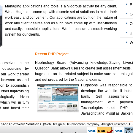
E
Managing applications and tools is a Vigorous activity for any client.
We at Hughsons come up with discrete set of solutions to make their
C
work easy and convenient. Our applications are built on the nature of
work any client desires and as such have come up with user-friendly
C
and easily accessible applications. We thus ensure a smooth working
U
system for our clients.
W
Recent PHP Project
Nephrology Board (Advancing knowledge,Saving Lives)
ourselves in the
Question Bank allows users to create self assessment tests. 
 outsourcing by
huge data on the related subject to make sure students g
 our work thereby
and get prepared for the National exams.
ns between us and
Hughsons was responsible to
tion to accomplish
develope the website. It inclu
 further improvising
bank, Self assessment 
logically driven
management with paymen
which will in turn
Technologies used PHP, 
d and boost their
Javascript and Mysql as Backen
hsons Software Solutions
. (
Web Design & Development Company
) All rights reserved.
US