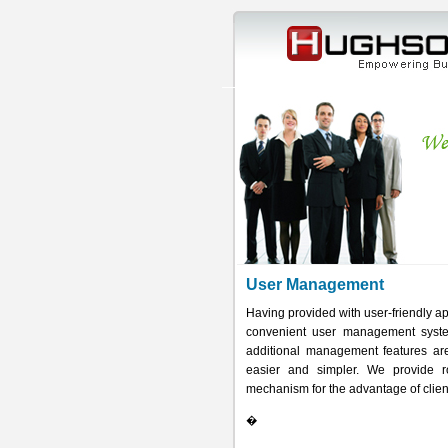
User Management
Having provided with user-friendly 
convenient user management systems
additional management features a
easier and simpler. We provide ro
mechanism for the advantage of clien
�