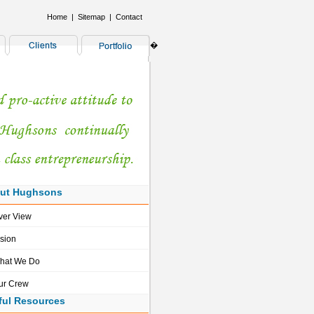
Home
|
Sitemap
|
Contact
�
ut Hughsons
ver View
ision
hat We Do
ur Crew
ful Resources