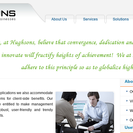
Abo
O
applications we also accommodate
 for client-side benefits. Our
V
re entitled to make management
bust, user-friendly and trendy
W
ts.
O
Use