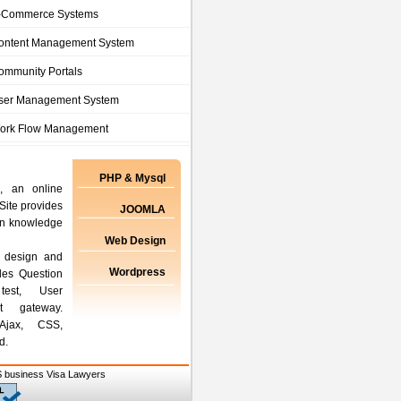
-Commerce Systems
ontent Management System
ommunity Portals
ser Management System
ork Flow Management
PHP & Mysql
, an online
Site provides
JOOMLA
ain knowledge
Web Design
 design and
Wordpress
des Question
test, User
t gateway.
Ajax, CSS,
d.
 business Visa Lawyers