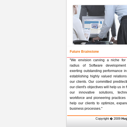
Future Brainstone
"We envision carving a niche for 
radius of Software development
exerting outstanding performance in
establishing highly valued relatio
our clients. Our committed predilec
our client's objectives will help us in
our innovative solutions, techno
workforce and pioneering practices 
help our clients to optimize, expan
business processes."
Copyright � 2009
Hug